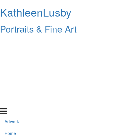
KathleenLusby
Portraits & Fine Art
Artwork
Home